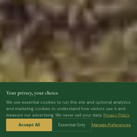
Your privacy, your choice
We use essential cookies to run this site and optional analytics
and marketing cookies to understand how visitors use it and
measure our advertising. We never sell your data.
Privacy Policy
SCROLL
Accept All
Essential Only
Manage Preferences
⌄