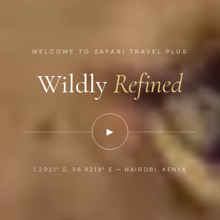
WELCOME TO SAFARI TRAVEL PLUS
Wildly
Refined
▶
1.2921° S, 36.8219° E — NAIROBI, KENYA